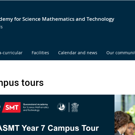
emy for Science Mathematics and Technology
ds
a-curricular
Facilities
Calendar and news
Our communi
pus tours