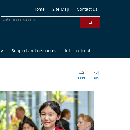
Home
Site Map
Contact us
ty
Support and resources
International