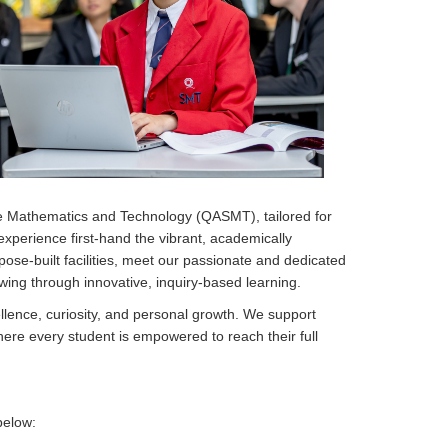
e Mathematics and Technology (QASMT), tailored for
 experience first-hand the vibrant, academically
pose-built facilities, meet our passionate and dedicated
owing through innovative, inquiry-based learning.
llence, curiosity, and personal growth. We support
here every student is empowered to reach their full
below: