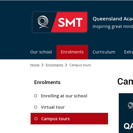
Queensland Acad
Inspiring great min
Our school
Enrolments
Curriculum
Extr
Home
Enrolments
Campus tours
Cam
Enrolments
Enrolling at our school
Virtual tour
Campus tours