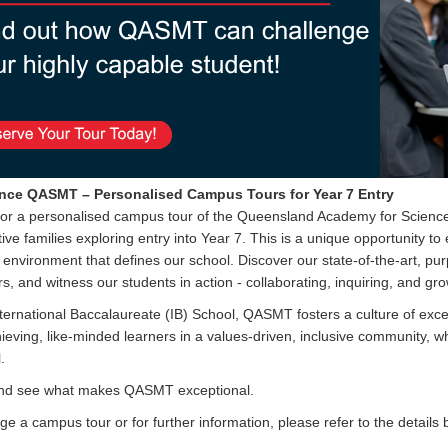
nce QASMT – Personalised Campus Tours for Year 7 Entr
y
for a personalised campus tour of the Queensland Academy for Scienc
ive families exploring entry into Year 7. This is a unique opportunity to
 environment that defines our school. Discover our state-of-the-art, pur
s, and witness our students in action - collaborating, inquiring, and gr
ternational Baccalaureate (IB) School, QASMT fosters a culture of exce
ieving, like-minded learners in a values-driven, inclusive community, w
.
d see what makes QASMT exceptional.
ge a campus tour or for further information, please refer to the details 