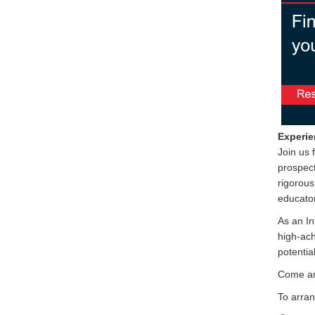
Experie
Join us 
prospect
rigorous
educator
As an In
high-ach
potential
Come an
To arran