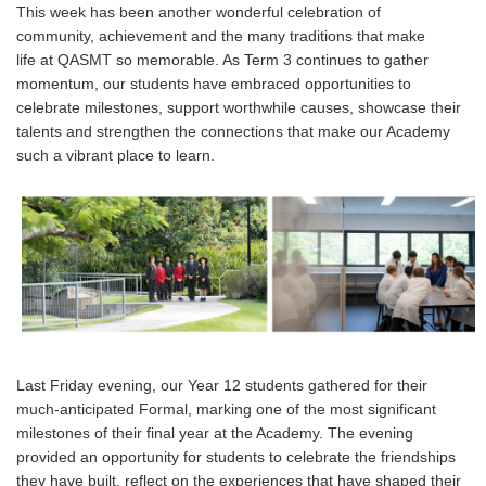
This week has been another wonderful celebration of
community, achievement and the many traditions that make
life at QASMT so memorable. As Term 3 continues to gather
momentum, our students have embraced opportunities to
celebrate milestones, support worthwhile causes, showcase their
talents and strengthen the connections that make our Academy
such a vibrant place to learn.
Last Friday evening, our Year 12 students gathered for their
much-anticipated Formal, marking one of the most significant
milestones of their final year at the Academy. The evening
provided an opportunity for students to celebrate the friendships
they have built, reflect on the experiences that have shaped their