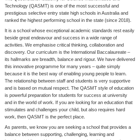
Technology (QASMT) is one of the most successful and
prestigious selective entry state high schools in Australia and
ranked the highest performing school in the state (since 2018).
It is a school whose exceptional academic standards rest easily
beside great endeavour and success in a wide range of
activities. We emphasise critical thinking, collaboration and
discovery. Our curriculum is the International Baccalaureate –
its hallmarks are breadth, balance and rigour. We have delivered
this innovative programme for many years – quite simply
because it is the best way of enabling young people to learn.
The relationship between staff and students is very supportive
and is based on mutual respect. The QASMT style of education
is powerful preparation for students for success at university
and in the world of work. If you are looking for an education that
stimulates and challenges your child, but also requires hard
work, then QASMT is the perfect place.
As parents, we know you are seeking a school that provides a
balance between supporting, challenging, learning and