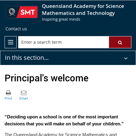
Queensland Academy for Science
Mathematics and Technology
Inspiring great minds
Contact us
In this section...
Principal's welcome
“Deciding upon a school is one of the most important
decisions that you will make on behalf of your children.”
The Queensland Academy for Science Mathematics and