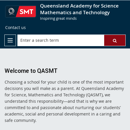
Queensland Academy for Science
Mathematics and Technology
Inspiring great minds
Contact us
Welcome to QASMT
Choosing a school for your child is one of the most important
decisions you will make as a parent. At Queensland Academy
for Science, Mathematics and Technology (QASMT), we
understand this responsibility—and that is why we are
committed to and passionate about nurturing our students’
academic, social and personal development in a caring and
safe community.