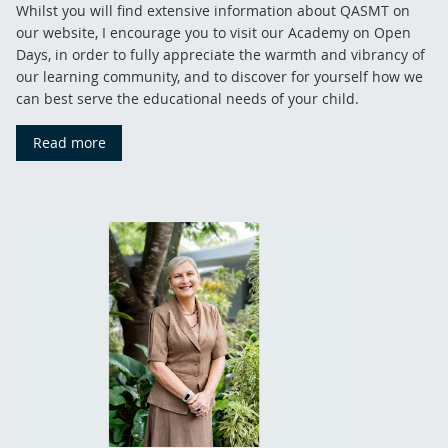
Whilst you will find extensive information about QASMT on
our website, I encourage you to visit our Academy on Open
Days, in order to fully appreciate the warmth and vibrancy of
our learning community, and to discover for yourself how we
can best serve the educational needs of your child.
Read more