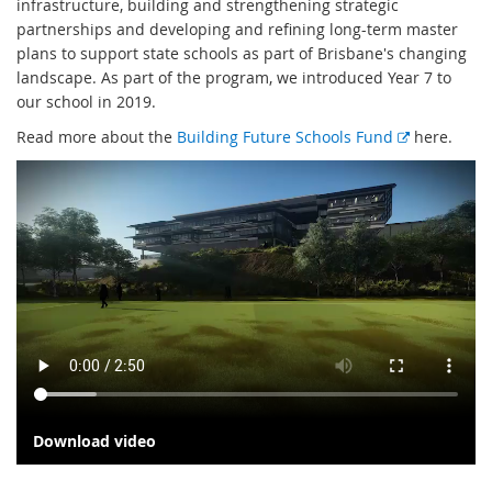
infrastructure, building and strengthening strategic
partnerships and developing and refining long-term master
plans to support state schools as part of Brisbane's changing
landscape. As part of the program, we introduced Year 7 to
our school in 2019.
E
Read more about the
Building Future Schools Fund
here.
x
t
e
r
n
a
l
l
i
n
k
Download video