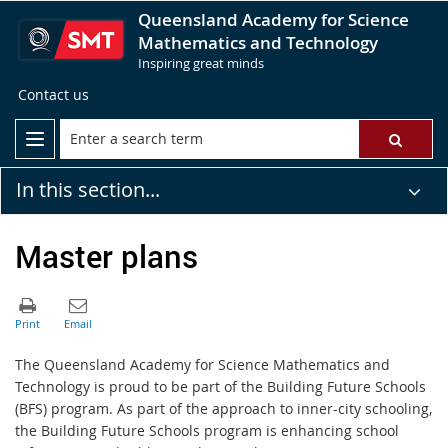
Queensland Academy for Science
Mathematics and Technology
Inspiring great minds
Contact us
In this section...
Master plans
The Queensland Academy for Science Mathematics and
Technology is proud to be part of the Building Future Schools
(BFS) program. As part of the approach to inner-city schooling,
the Building Future Schools program is enhancing school