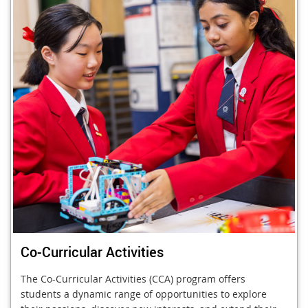
Co-Curricular Activities
The Co-Curricular Activities (CCA) program offers
students a dynamic range of opportunities to explore