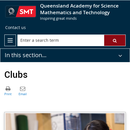
Queensland Academy for Science
Mathematics and Technology
Inspiring great minds
Contact us
In this section...
Clubs