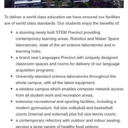
To deliver a world class education we have ensured our facilities
are of world class standards. Our students enjoy the benefits of:
a stunning newly built STEM Precinct providing
contemporary learning areas. Robotics and Maker Space
laboratories, state of the art science laboratories and e-
learning hubs;
a brand new Languages Precinct with uniquely designed
classroom spaces and rooms for delivery of our language
acquisition programs;
University-standard science laboratories throughout the
whole campus, with all the latest equipment;
a wireless campus which enables computer network access
from all student work and recreation areas;
extensive recreational and sporting facilities, including a
modern gymnasium, full size volleyball and basketball
courts (internal and external) plus full size tennis courts;
a contemporary refectory with outdoor and indoor seating,
serving a large variety of healthy food options;