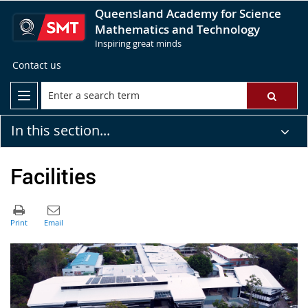
Queensland Academy for Science
Mathematics and Technology
Inspiring great minds
Contact us
In this section...
Facilities