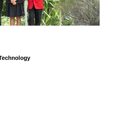
T
echnology