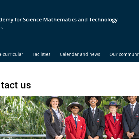
emy for Science Mathematics and Technology
ds
a-curricular
Facilities
Calendar and news
Our communi
tact us