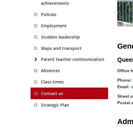
achievements
Policies
Employment
Student leadership
Gene
Maps and transport
Quee
Parent teacher communication
Absences
Office 
Phone:
Class times
Email:
Contact us
Street 
Postal 
Strategic Plan
Adm