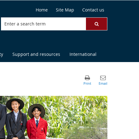
Home
Site Map
Contact us
ty
Support and resources
International