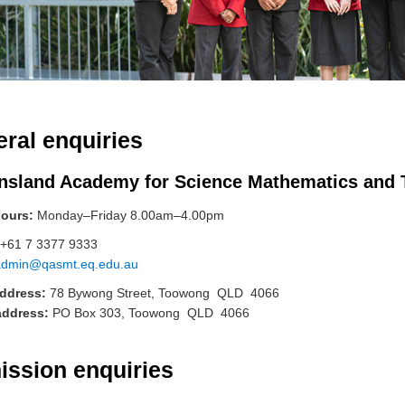
ral enquiries
nsland Academy for Science Mathematics and
hours:
Monday–Friday 8.00am–4.00pm
+61 7 3377 9333
admin@qasmt.eq.edu.au
address:
78 Bywong Street, Toowong QLD 4066
address:
PO Box 303, Toowong QLD 4066
issi
on enquiries