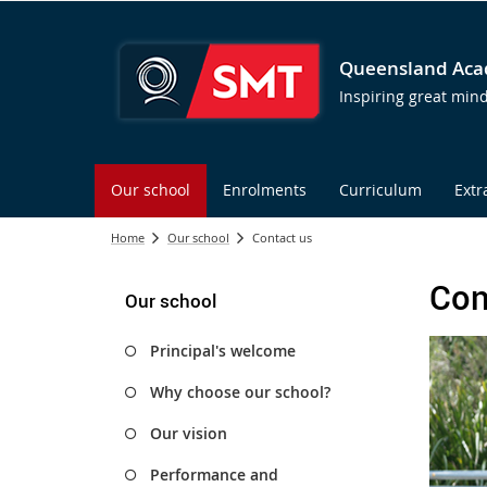
Queensland Acad
Inspiring great min
Our school
Enrolments
Curriculum
Extr
Home
Our school
Contact us
Con
Our school
Principal's welcome
Why choose our school?
Our vision
Performance and