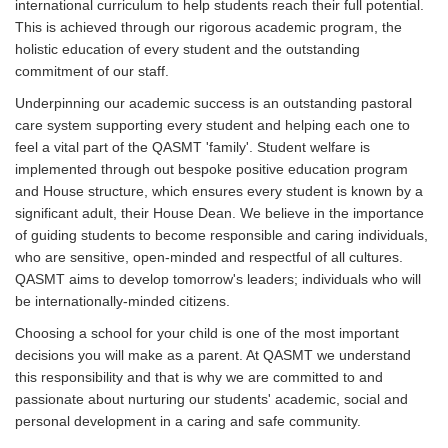
international curriculum to help students reach their full potential.
This is achieved through our rigorous academic program, the
holistic education of every student and the outstanding
commitment of our staff.
Underpinning our academic success is an outstanding pastoral
care system supporting every student and helping each one to
feel a vital part of the QASMT 'family'. Student welfare is
implemented through out bespoke positive education program
and House structure, which ensures every student is known by a
significant adult, their House Dean. We believe in the importance
of guiding students to become responsible and caring individuals,
who are sensitive, open-minded and respectful of all cultures.
QASMT aims to develop tomorrow's leaders; individuals who will
be internationally-minded citizens.
Choosing a school for your child is one of the most important
decisions you will make as a parent. At QASMT we understand
this responsibility and that is why we are committed to and
passionate about nurturing our students' academic, social and
personal development in a caring and safe community.