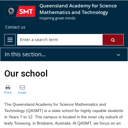
Queensland Academy for Science
Mathematics and Technology
Inspiring great minds
Contact us
In this section...
Our school
The Queensland Academy for Science Mathematics and
Technology (QASMT) is a state school for highly capable students
in Years 7 to 12. The campus is located in the inner city suburb of
leafy Toowong, in Brisbane, Australia. At QASMT, we focus on an