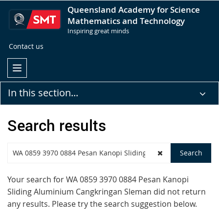
Queensland Academy for Science
Mathematics and Technology
Inspiring great minds
Contact us
In this section...
Search results
Your search for
WA 0859 3970 0884 Pesan Kanopi
Sliding Aluminium Cangkringan Sleman
did not return
any results. Please try the search suggestion below.