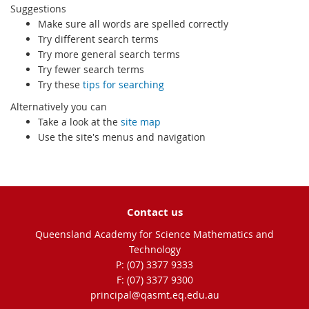
Suggestions
Make sure all words are spelled correctly
Try different search terms
Try more general search terms
Try fewer search terms
Try these
tips for searching
Alternatively you can
Take a look at the
site map
Use the site's menus and navigation
Contact us
Queensland Academy for Science Mathematics and
Technology
phone
(07) 3377 9333
fax
(07) 3377 9300
email
principal@qasmt.eq.edu.au