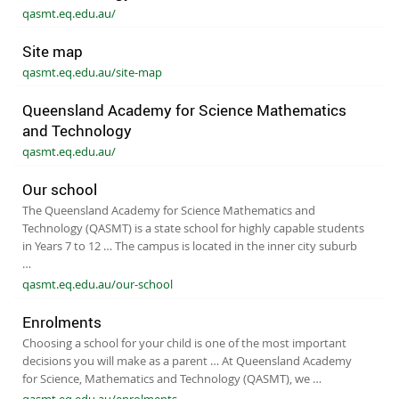
qasmt.eq.edu.au/
Site map
qasmt.eq.edu.au/site-map
Queensland Academy for Science Mathematics
and Technology
qasmt.eq.edu.au/
Our school
The Queensland Academy for Science Mathematics and
Technology (QASMT) is a state school for highly capable students
in Years 7 to 12 … The campus is located in the inner city suburb
…
qasmt.eq.edu.au/our-school
Enrolments
Choosing a school for your child is one of the most important
decisions you will make as a parent … At Queensland Academy
for Science, Mathematics and Technology (QASMT), we …
qasmt.eq.edu.au/enrolments