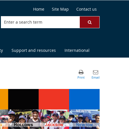
Home
Site Map
Contact us
ty
Support and resources
International