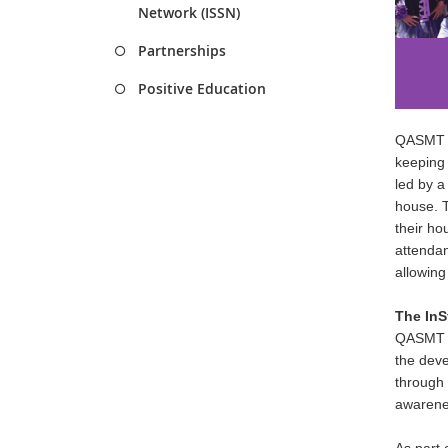
Network (ISSN)
Partnerships
Positive Education
QASMT st
keeping 
led by a
house. T
their ho
attendan
allowing 
The InS
Q
ASMT s
the deve
through 
awarenes