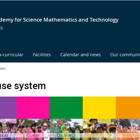
emy for Science Mathematics and Technology
ds
a-curricular
Facilities
Calendar and news
Our communi
tem
se system