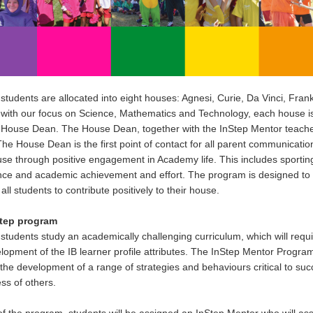
udents are allocated into eight houses: Agnesi, Curie, Da Vinci, Fran
with our focus on Science, Mathematics and Technology, each house i
 House Dean. The House Dean, together with the InStep Mentor teacher, 
he House Dean is the first point of contact for all parent communicatio
use through positive engagement in Academy life. This includes sporting
ce and academic achievement and effort. The program is designed to 
all students to contribute positively to their house.
tep program
tudents study an academically challenging curriculum, which will requ
lopment of the IB learner profile attributes. The InStep Mentor Program
the development of a range of strategies and behaviours critical to suc
s of others.