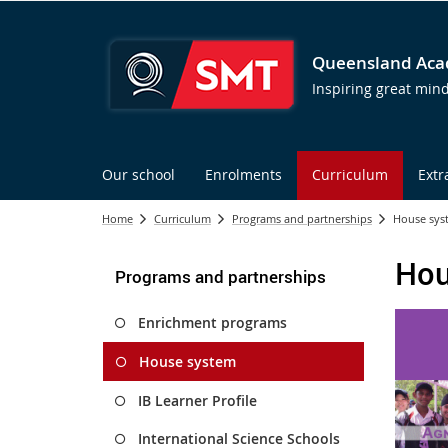
Queensland Acad
Inspiring great min
Our school
Enrolments
Curriculum
Extr
Home
Curriculum
Programs and partnerships
House sys
Hou
Programs and partnerships
Enrichment programs
House system
IB Learner Profile
International Science Schools