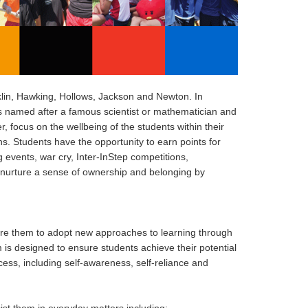
klin, Hawking, Hollows, Jackson and Newton. In
s named after a famous scientist or mathematician and
focus on the wellbeing of the students within their
ns. Students have the opportunity to earn points for
 events, war cry, Inter-InStep competitions,
nurture a sense of ownership and belonging by
ire them to adopt new approaches to learning through
 is designed to ensure students achieve their potential
cess, including self-awareness, self-reliance and