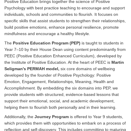
Positive Education brings together the science of Positive
Psychology with best practice teaching to encourage and support
individuals, schools and communities to flourish. It focuses on
specific skills that assist students to strengthen their relationships,
build positive emotions, enhance personal resilience, promote
mindfulness and encourage a healthy lifestyle.
The
Positive Education Program (PEP)
is taught to students in
Year 7–10
by their House Dean
using content predominantly from
PEEC (Positive Education Enhanced Curriculum), developed by
the Institute of Positive Education. At the heart of PEEC is
Martin
Seligman's PERMAH model,
six core domains of wellbeing
developed by the founder of Positive Psychology: Positive
Emotion, Engagement, Relationships, Meaning, Health and
Accomplishment. By embedding the six domains into PEP, we
provide students with structured, evidence-based lessons that
support their emotional, social, and academic development,
helping them to flourish both personally and in their learning.
Additionally, the
Journey Program
is offered to Year 9 students,
which provides them with opportunities to embark on a process of
reflection and self-discovery. This includes committing to maturing