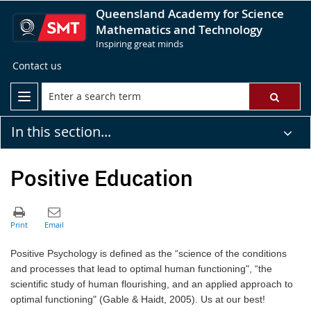
Queensland Academy for Science
Mathematics and Technology
Inspiring great minds
Contact us
In this section...
Positive Education
Positive Psychology is defined as the “science of the conditions
and processes that lead to optimal human functioning", “the
scientific study of human flourishing, and an applied approach to
optimal functioning" (Gable & Haidt, 2005). Us at our best!