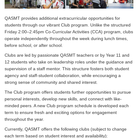
QASMT provides additional extracurricular opportunities for
students through our vibrant Club program. Unlike the structured
Friday 2:00–2:45pm Co-Curricular Activities (CCA) program, cl
ubs
operate independently throughout the week during lunch times,
before school, or after school.
Clubs are led by passionate QASMT teachers or by Year 11 and
12 students who take on leadership roles under the guidance and
supervision of a staff mentor. This structure fosters both student
agency and staff-student collaboration, while encouraging a
strong sense of community and shared interest.
The Club program offers students further opportunities to pursue
personal interests, develop new skills, and connect with like-
minded peers. A new Club program schedule is developed each
term to ensure fresh and exciting options for engagement
throughout the year.
Currently, QASMT offers the following clubs (subject to change
each term based on student interest and availability):