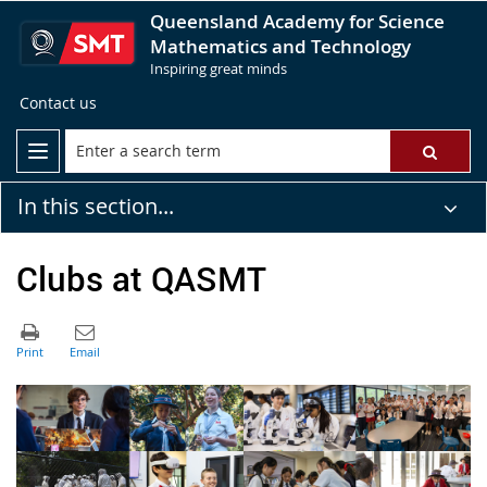
Queensland Academy for Science
Mathematics and Technology
Inspiring great minds
Contact us
In this section...
Clubs at QASMT