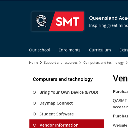
Queensland Acad
Inspiring great min
Our school
Enrolments
Curriculum
Extr
Home
Support and resources
Computers and technology
Ven
Computers and technology
Purchas
Bring Your Own Device (BYOD)
QASMT pa
Daymap Connect
accessin
Student Software
Purchas
Vendor Information
Website