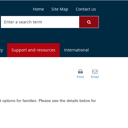
Home
Site Map
Contact us
ty
Support and resources
International
ptions for families. Please see the details below for