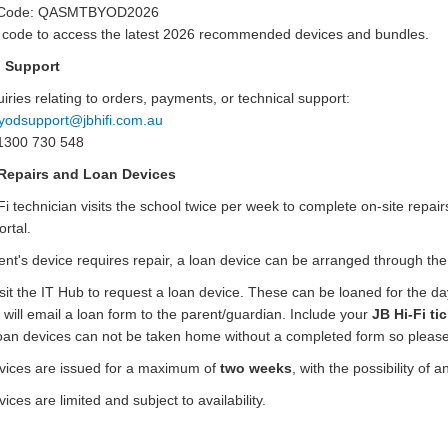
x
 Code: QASMTBYOD2026
t
s code to access the latest 2026 recommended devices and bundles.
e
i Support
r
n
iries relating to orders, payments, or technical support:
a
yodsupport@jbhifi.com.au
l
1300 730 548
l
Repairs and Loan Devices
i
Fi technician visits the school twice per week to complete on-site repai
n
rtal.
k
dent's device requires repair, a loan device can be arranged through th
sit the IT Hub to request a loan device. These can be loaned for the da
 will email a loan form to the parent/guardian. Include your
JB Hi-Fi ti
oan devices can not be taken home without a completed form
so please
vices are issued for a maximum of
two weeks
, with the possibility of 
ices are limited and subject to availability.