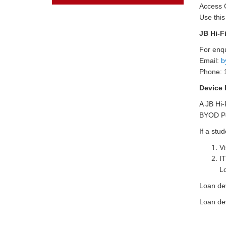
Access
Use thi
JB Hi-F
For enqu
Email:
b
Phone: 
Device 
A JB Hi-
BYOD Po
If a stu
Vi
IT
L
Loan de
Loan dev