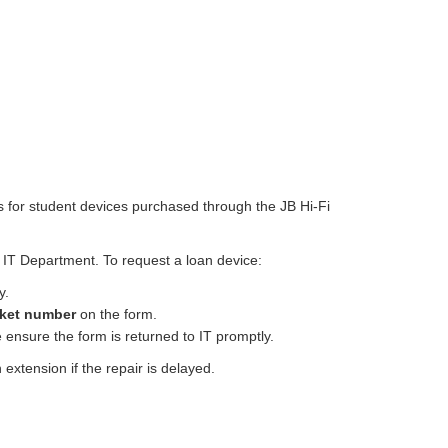
rs for student devices purchased through the JB Hi-Fi
e IT Department. To request a loan device:
y.
cket number
on the form.
 ensure the form is returned to IT promptly.
an extension if the repair is delayed.