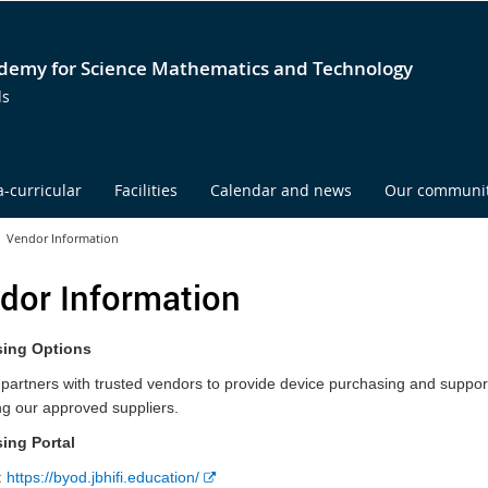
emy for Science Mathematics and Technology
ds
a-curricular
Facilities
Calendar and news
Our communi
Vendor Information
dor Information
ing Options
rtners with trusted vendors to provide device purchasing and support o
g our approved suppliers.
ing Portal
E
:
https://byod.jbhifi.education/