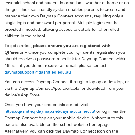
essential school and student information—whether at home or on
the go. This user-friendly system enables parents to create and
manage their own Daymap Connect accounts, requiring only a
single login and password per parent. Multiple logins can be
provided if needed, allowing access to details for all enrolled
children in the school.
To get started,
please ensure you are registered with
QParents
– Once you complete your QParents registration you
should receive a password reset link for Daymap Connect within
48hrs – if you do not receive an email, please contact
daymapsupport@qasmt.eq.edu.au
You can access Daymap Connect through a laptop or desktop, or
via the Daymap Connect App, available for download from your
device’s App Store.
Once you have your credentials sorted, visit:
E
https://qasmt.eq.daymap.net/daymapconnect
or log in via the
x
Daymap Connect App on your mobile device. A shortcut to this
t
page is also available on the school website homepage.
e
Alternatively, you can click the Daymap Connect icon on the