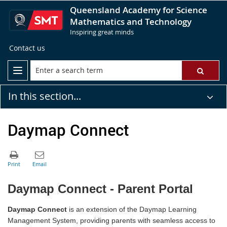
Queensland Academy for Science
Mathematics and Technology
Inspiring great minds
Contact us
In this section...
Daymap Connect
Daymap Connect - Parent Portal
Daymap Connect
is an extension of the Daymap Learning
Management System, providing parents with seamless access to