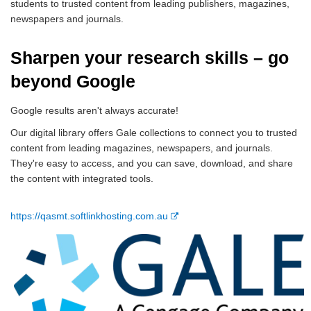
students to trusted content from leading publishers, magazines,
newspapers and journals.
Sharpen your research skills – go
beyond Google
Google results aren't always accurate!
Our digital library offers Gale collections to connect you to trusted
content from leading magazines, newspapers, and journals.
They're easy to access, and you can save, download, and share
the content with integrated tools.
E
https://qasmt.softlinkhosting.com.au
x
t
e
r
n
a