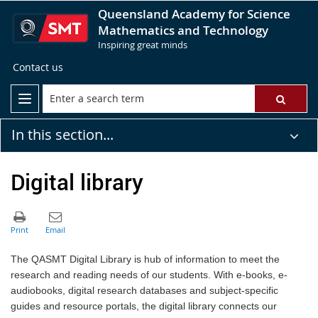
Queensland Academy for Science
Mathematics and Technology
Inspiring great minds
Contact us
In this section...
Digital library
The QASMT Digital Library is hub of information to meet the
research and reading needs of our students. With e-books, e-
audiobooks, digital research databases and subject-specific
guides and resource portals, the digital library connects our