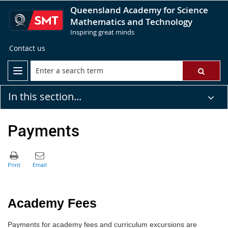
Queensland Academy for Science
Mathematics and Technology
Inspiring great minds
Contact us
In this section...
Payments
Academy Fees
P
ayments for academy fees and curriculum excursions are