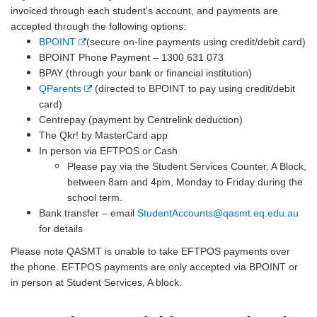
invoiced through each student's account, and payments are
accepted through the following options:
E
BPOINT
(secure on-line payments using credit/debit card)
x
BPOINT Phone Payment – 1300 631 073
t
BPAY (through your bank or financial institution)
e
E
QParents
(directed to BPOINT to pay using credit/debit
r
x
card)
n
t
Centrepay (payment by Centrelink deduction)
a
e
The Qkr! by MasterCard app
l
r
In person via EFTPOS or Cash
l
n
Please pay via the Student Services Counter, A Block,
i
a
between 8am and 4pm, Monday to Friday during the
n
l
school term.
k
l
Bank transfer – email
StudentAccounts@qasmt.eq.edu.au
i
for details
n
Please note QASMT is unable to take EFTPOS payments over
k
the phone. EFTPOS payments are only accepted via BPOINT or
in person at Student Services, A block.