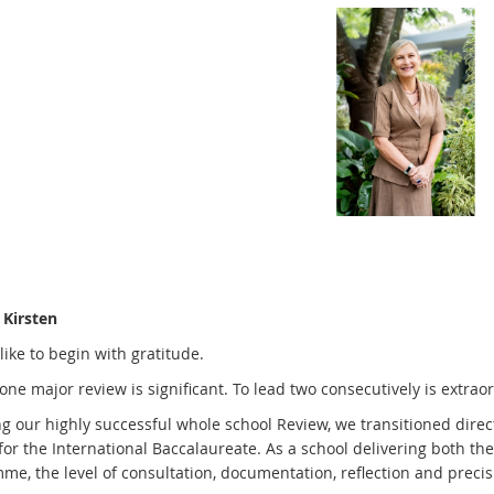
Kirsten
like to begin with gratitude.
one major review is significant. To lead two consecutively is extraor
ng our highly successful whole school Review, we transitioned dire
for the International Baccalaureate. As a school delivering both 
e, the level of consultation, documentation, reflection and precisi