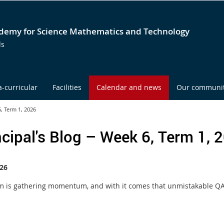
emy for Science Mathematics and Technology
ds
a-curricular
Facilities
Calendar and news
Our communi
6, Term 1, 2026
ncipal's Blog – Week 6, Term 1, 
26
m is gathering momentum, and with it comes that unmistakable QAS