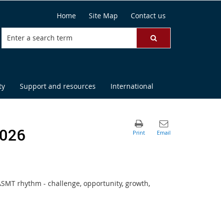
Home
Site Map
Contact us
ty
Support and resources
International
2026
MT rhythm - challenge, opportunity, growth,