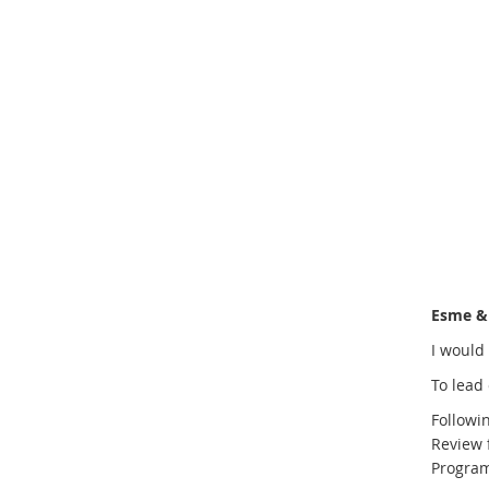
Esme & 
I would 
To lead 
Followi
Review 
Programm