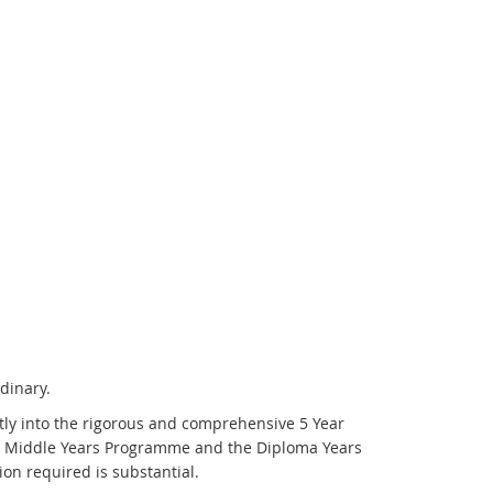
dinary.
ctly into the rigorous and comprehensive 5 Year
the Middle Years Programme and the Diploma Years
on required is substantial.