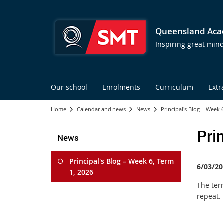
Queensland Acad
Inspiring great min
Our school
Enrolments
Curriculum
Extr
Home
Calendar and news
News
Principal's Blog – Week 
Pri
News
Principal's Blog – Week 6, Term
6/03/20
1, 2026
The ter
repeat.