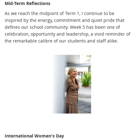
Mid-Term Reflections
As we reach the midpoint of Term 1, I continue to be
inspired by the energy, commitment and quiet pride that
defines our school community. Week 5 has been one of
celebration, opportunity and leadership, a vivid reminder of
the remarkable calibre of our students and staff alike.
International Women's Day