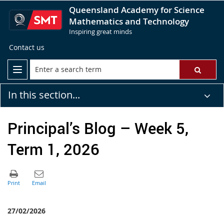
Queensland Academy for Science
Mathematics and Technology
Inspiring great minds
Contact us
In this section...
Principal’s Blog – Week 5,
Term 1, 2026
27/02/2026