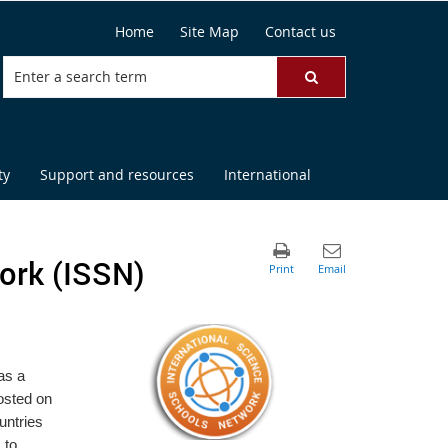
Home
Site Map
Contact us
ty
Support and resources
International
ork (ISSN)
as a
osted on
untries
 to