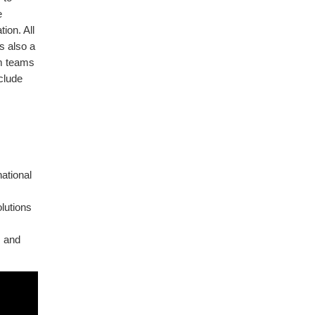
e
ion. All
s also a
rm teams
nclude
ational
olutions
s and