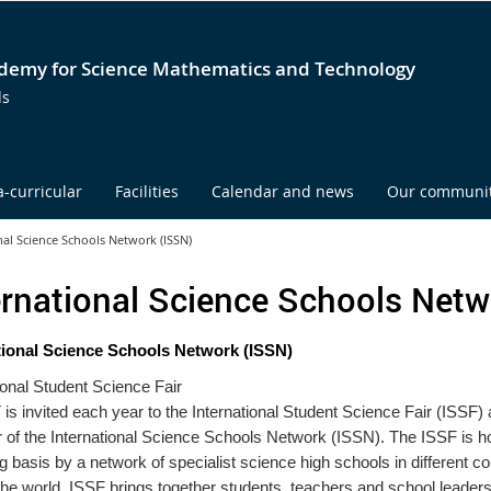
emy for Science Mathematics and Technology
ds
a-curricular
Facilities
Calendar and news
Our communi
nal Science Schools Network (ISSN)
ernational Science Schools Netw
tional Science Schools Network (ISSN)
ional Student Science Fair
 invited each year to the International Student Science Fair (ISSF) 
of the International Science Schools Network (ISSN). The ISSF is h
ng basis by a network of specialist science high schools in different co
he world. ISSF brings together students, teachers and school leaders