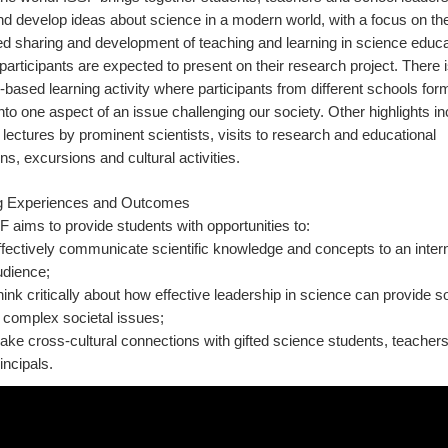
d develop ideas about science in a modern world, with a focus on th
 sharing and development of teaching and learning in science educat
participants are expected to present on their research project. There i
based learning activity where participants from different schools fo
into one aspect of an issue challenging our society. Other highlights i
lectures by prominent scientists, visits to research and educational
ions, excursions and cultural activities.
g Experiences and Outcomes
 aims to provide students with opportunities to:
fectively communicate scientific knowledge and concepts to an intern
udience;
ink critically about how effective leadership in science can provide s
 complex societal issues;
ke cross-cultural connections with gifted science students, teacher
incipals.