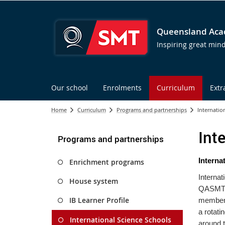
Queensland Acad
Inspiring great min
Our school
Enrolments
Curriculum
Extr
Home
Curriculum
Programs and partnerships
Internatio
Int
Programs and partnerships
Inte
rna
Enrichment programs
Internat
House system
QASMT is
IB Learner Profile
member 
a rotati
International Science Schools
around t