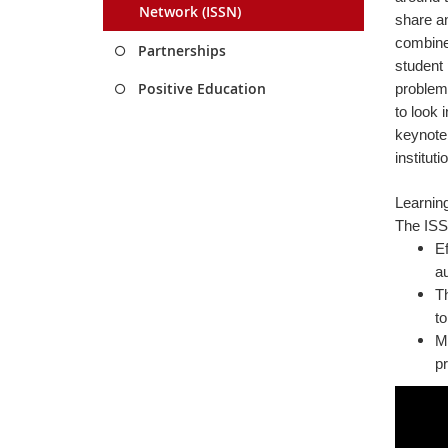
Network (ISSN)
share an
combined
Partnerships
student 
Positive Education
problem-
to look 
keynote 
institut
Learnin
The ISSF
Ef
a
Th
to
Ma
pr