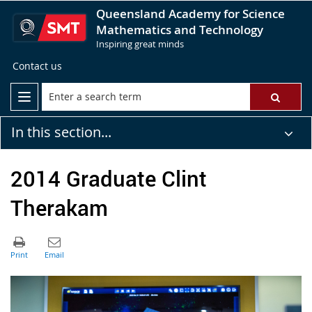
Queensland Academy for Science
Mathematics and Technology
Inspiring great minds
Contact us
In this section...
2014 Graduate Clint
Therakam