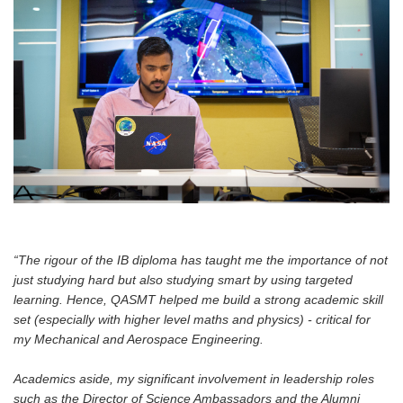
“The rigour of the IB diploma has taught me the importance of not
just studying hard but also studying smart by using targeted
learning. Hence, QASMT helped me build a strong academic skill
set (especially with higher level maths and physics) - critical for
my Mechanical and Aerospace Engineering.
Academics aside, my significant involvement in leadership roles
such as the Director of Science Ambassadors and the Alumni