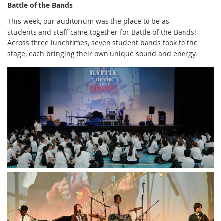
Battle of the Bands
This week, our auditorium was the place to be as
students and staff came together for Battle of the Bands!
Across three lunchtimes, seven student bands took to the
stage, each bringing their own unique sound and energy.