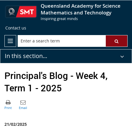
Queensland Academy for Science
Mathematics and Technology
Inspiring great minds
Contact us
In this section...
Principal's Blog - Week 4,
Term 1 - 2025
21/02/2025