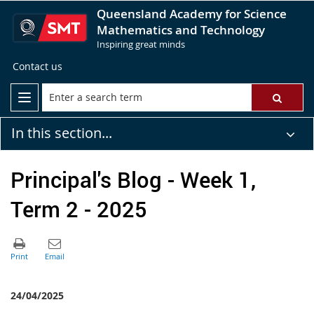
Queensland Academy for Science
Mathematics and Technology
Inspiring great minds
Contact us
In this section...
Principal's Blog - Week 1,
Term 2 - 2025
24/04/2025