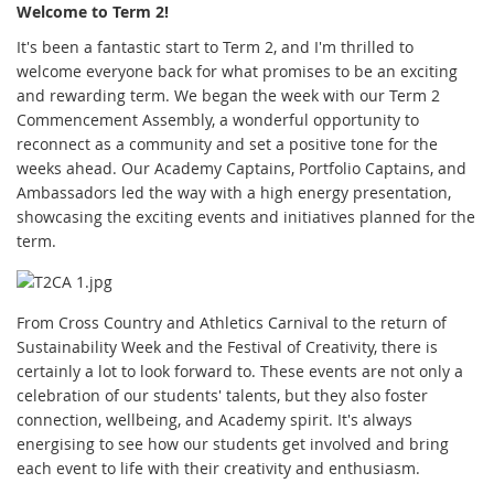
Welcome to Term 2!
It's been a fantastic start to Term 2, and I'm thrilled to
welcome everyone back for what promises to be an exciting
and rewarding term. We began the week with our Term 2
Commencement Assembly, a wonderful opportunity to
reconnect as a community and set a positive tone for the
weeks ahead. Our Academy Captains, Portfolio Captains, and
Ambassadors led the way with a high energy presentation,
showcasing the exciting events and initiatives planned for the
term.
From Cross Country and Athletics Carnival to the return of
Sustainability Week and the Festival of Creativity, there is
certainly a lot to look forward to. These events are not only a
celebration of our students' talents, but they also foster
connection, wellbeing, and Academy spirit. It's always
energising to see how our students get involved and bring
each event to life with their creativity and enthusiasm.